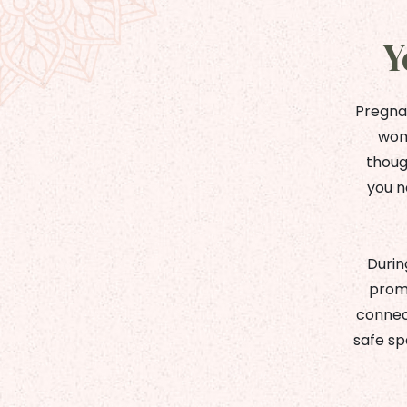
Y
Pregnan
wome
thoug
you n
Durin
promo
connect
safe sp