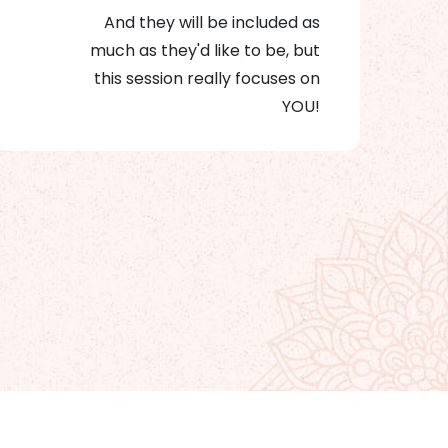
And they will be included as
much as they'd like to be, but
this session really focuses on
YOU!