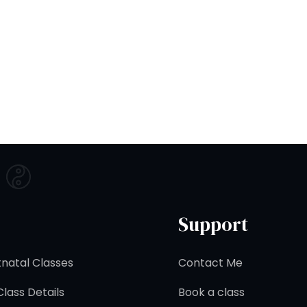
Support
natal Classes
Contact Me
lass Details
Book a class