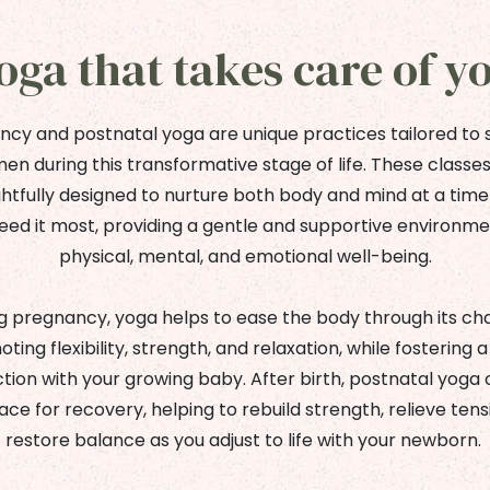
oga that takes care of y
cy and postnatal yoga are unique practices tailored to
n during this transformative stage of life. These classe
htfully designed to nurture both body and mind at a tim
eed it most, providing a gentle and supportive environme
physical, mental, and emotional well-being.
g pregnancy, yoga helps to ease the body through its ch
ting flexibility, strength, and relaxation, while fostering 
ion with your growing baby. After birth, postnatal yoga 
ace for recovery, helping to rebuild strength, relieve tens
restore balance as you adjust to life with your newborn.