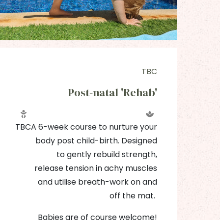
TBC
Post-natal 'Rehab'
T
TBC
A 6-week course to nurture your
body post child-birth. Designed
to gently rebuild strength,
release tension in achy muscles
and utilise breath-work on and
off the mat.
Babies are of course welcome!