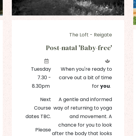
The Loft - Reigate
Post-natal 'Baby-free'
Tuesday
When you're ready to
7.30 -
carve out a bit of time
8.30pm
for
you
.
Next
A gentle and informed
Course
way of returning to yoga
dates TBC.
and movement. A
chance for you to look
Please
after the body that looks