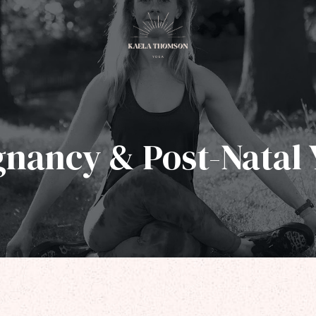
gnancy & Post-Natal 