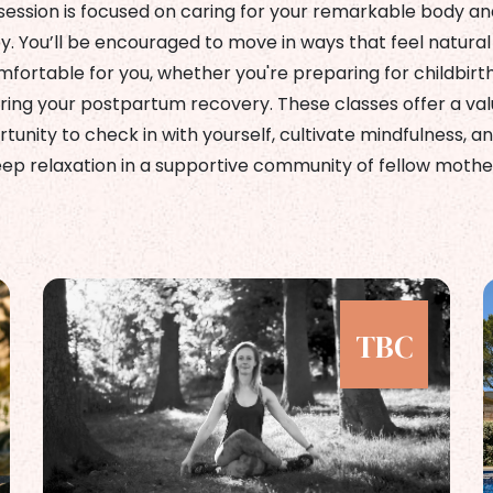
session is focused on caring for your remarkable body an
y. You’ll be encouraged to move in ways that feel natural
fortable for you, whether you're preparing for childbirt
ring your postpartum recovery. These classes offer a va
tunity to check in with yourself, cultivate mindfulness, an
ep relaxation in a supportive community of fellow mothe
TBC