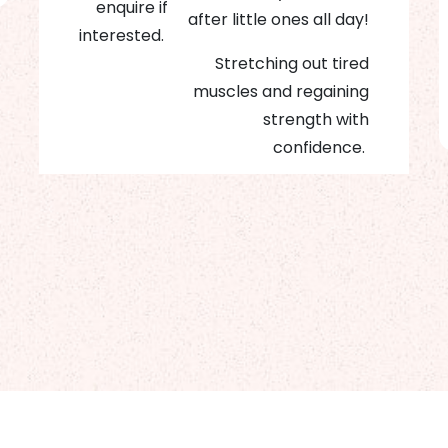
enquire if
after little ones all day!
interested.
Stretching out tired
muscles and regaining
strength with
confidence.