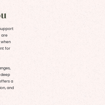
ou
 support
s are
e when
nt for
anges,
a deep
offers a
ion, and