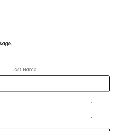
ssage.
Last Name