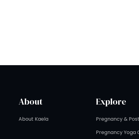
About
Explore
About Kaela
Pregnancy & Post
Pregnancy Yoga C