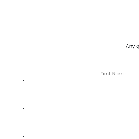
Any q
First Name