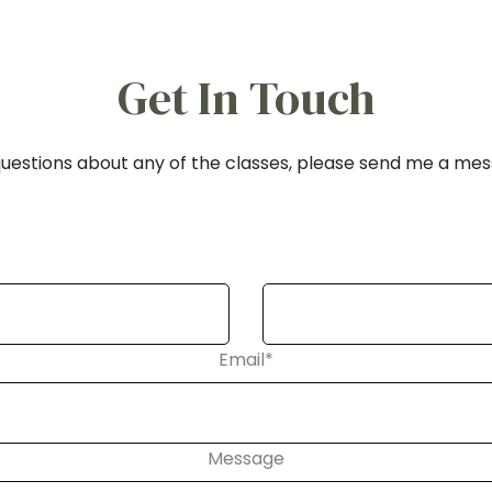
Get In Touch
uestions about any of the classes, please send me a me
Email
*
Message