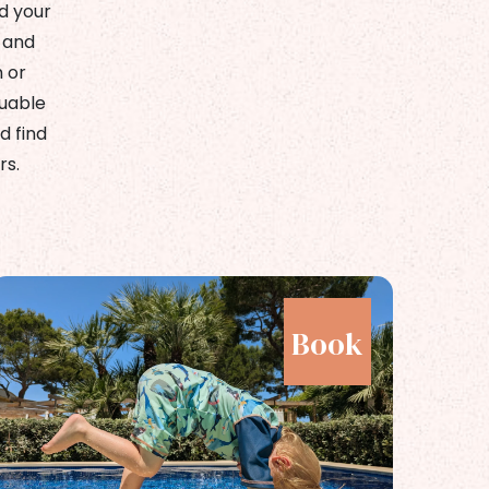
d your
 and
h or
luable
d find
rs.
Book