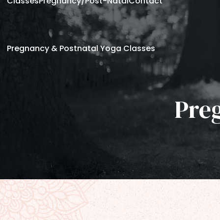
Classes
Pregnancy/Post-Natal
Contact
Pregnancy & Postnatal Yoga Classes
Pre