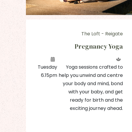
The Loft - Reigate
BC
Pregnancy Yoga
b'
Tuesday
Yoga sessions crafted to
6.15pm
help you unwind and centre
our
your body and mind, bond
ned
with your baby, and get
th,
ready for birth and the
les
exciting journey ahead.
and
at.
me!