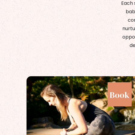
Each 
bab
com
nurtu
oppor
de
ok
Book