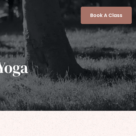
Book A Class
Yoga